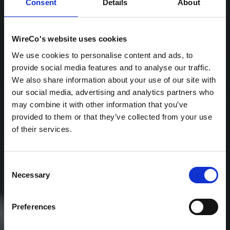
Consent
Details
About
WireCo's website uses cookies
We use cookies to personalise content and ads, to
provide social media features and to analyse our traffic.
We also share information about your use of our site with
our social media, advertising and analytics partners who
may combine it with other information that you’ve
provided to them or that they’ve collected from your use
Mission-Critical Rope
of their services.
& Cable Solutions for
the World's Toughest
Consent
Necessary
Selection
Applications
Preferences
The global leader in wire rope, synthetic rope,
netting, and electromechanical cable —