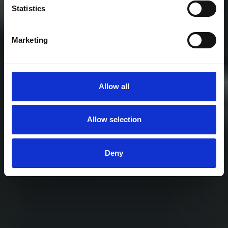
Statistics
trusted across lifting, fishing, mooring, and
infrastructure.
Marketing
Explore Our Solutions
Allow all
Find a Product
Allow selection
Deny